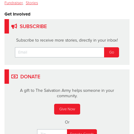
Fundraiser
,
Stories
Get Involved
SUBSCRIBE
Subscribe to receive more stories, directly in your inbox!
DONATE
A gift to The Salvation Army helps someone in your
community.
Give Now
Or