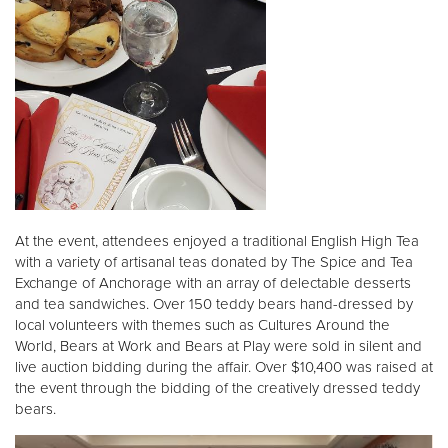
At the event, attendees enjoyed a traditional English High Tea
with a variety of artisanal teas donated by The Spice and Tea
Exchange of Anchorage with an array of delectable desserts
and tea sandwiches. Over 150 teddy bears hand-dressed by
local volunteers with themes such as Cultures Around the
World, Bears at Work and Bears at Play were sold in silent and
live auction bidding during the affair. Over $10,400 was raised at
the event through the bidding of the creatively dressed teddy
bears.