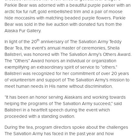
Parkie Bear was adorned with a beautiful purple parker with an
arctic fox fur ruff, gold embellished trim and a pair of moose
hide moccasins with matching beaded purple flowers. Parkie
Bear was sold in the live auction with donated furs from the
Alaska Fur Gallery.
th
In light of the 20
anniversary of The Salvation Army Teddy
Bear Tea, the event’s annual master of ceremonies, Sheila
Balistreri, was honored with The Salvation Army’s Others Award.
The “Others” Award honors an individual or organization
exemplifying an extraordinary spirit of service to “others.”
Balistreri was recognized for her commitment of over 20 years
of volunteerism and support of The Salvation Army’s mission to
meet human needs in His name without discrimination.
“It has been an honor serving Alaskans and working towards
helping the programs of The Salvation Army succeed,” said
Balistreri in a heartfelt speech during the event which
proceeded with a standing ovation.
During the tea, program directors spoke about the challenges
The Salvation Army has faced in the past year and how