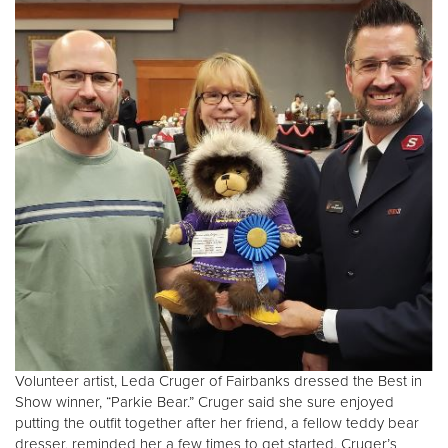
Volunteer artist, Leda Cruger of Fairbanks dressed the Best in
Show winner, “Parkie Bear.” Cruger said she sure enjoyed
putting the outfit together after her friend, a fellow teddy bear
dresser, reminded her a few times to get started. Cruger’s