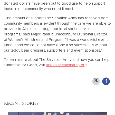
donated dollars have been put to good use to help support
those in our community who need it most.
“The amount of support The Salvation Army has received from
community members is evident through the care we are able to
provide to Alaskans through our local social services
programs,” said Major Pamilla Brackenbury, Divisional Director
of Women’s Ministries and Program. “It was a wonderful event
turnout and we could not have done it so successfully without
our teddy bear dressers, supporters and event sponsors.”
To learn more about The Salvation Army and how you can help
Fundraise for Good, visit
alaska.salvationarmy.org
.
Recent Stories