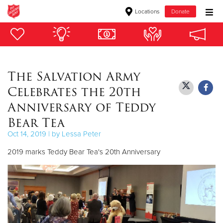
Locations
Donate
Donate Goods
The Salvation Army
Donate Clothing, Furniture & Household Items
Celebrates the 20th
Give Now
Anniversary of Teddy
Bear Tea
$500
Oct 14, 2019 | by Lessa Peter
$250
2019 marks Teddy Bear Tea's 20th Anniversary
$100
$50
Other