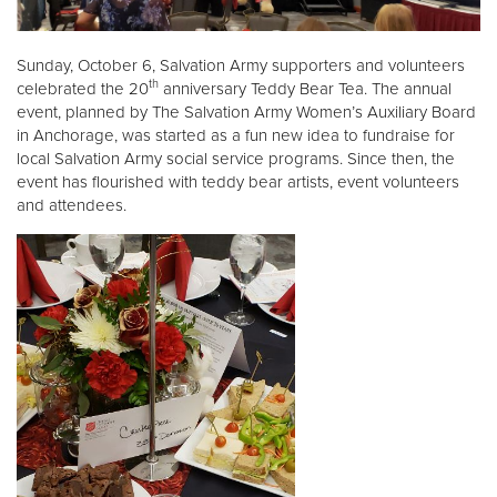
Donate
Sunday, October 6, Salvation Army supporters and volunteers
th
celebrated the 20
anniversary Teddy Bear Tea. The annual
event, planned by The Salvation Army Women’s Auxiliary Board
in Anchorage, was started as a fun new idea to fundraise for
local Salvation Army social service programs. Since then, the
event has flourished with teddy bear artists, event volunteers
and attendees.