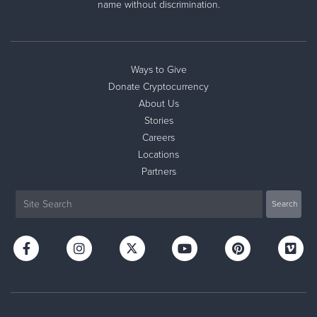
name without discrimination.
Ways to Give
Donate Cryptocurrency
About Us
Stories
Careers
Locations
Partners