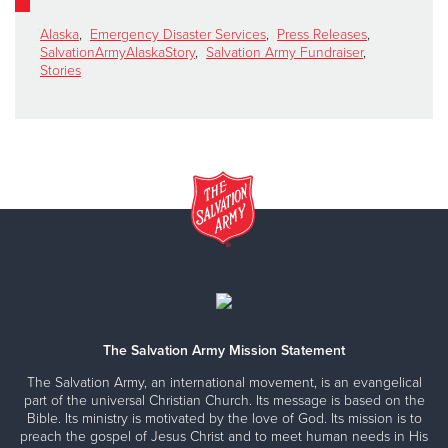
Alaska
,
Emergency Disaster Services
,
Press Releases
,
SalvationArmyAlaskaStory
,
Salvation Army Fundraiser
,
Stories
The Salvation Army Mission Statement
The Salvation Army, an international movement, is an evangelical
part of the universal Christian Church. Its message is based on the
Bible. Its ministry is motivated by the love of God. Its mission is to
preach the gospel of Jesus Christ and to meet human needs in His