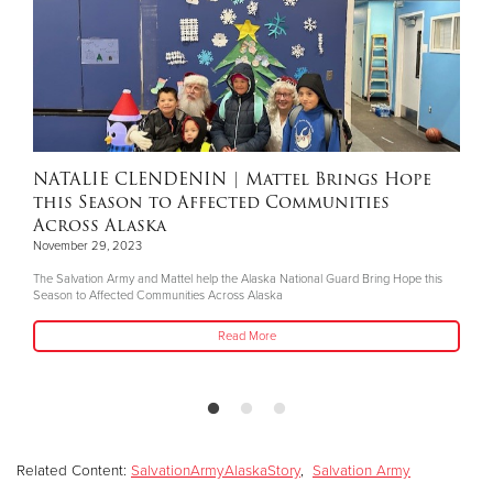
NATALIE CLENDENIN
| Mattel Brings Hope
this Season to Affected Communities
Across Alaska
November 29, 2023
The Salvation Army and Mattel help the Alaska National Guard Bring Hope this
Season to Affected Communities Across Alaska
Read More
Related Content:
SalvationArmyAlaskaStory
,
Salvation Army