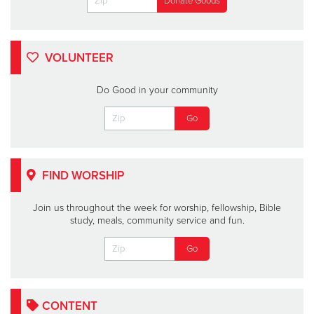
VOLUNTEER
Do Good in your community
FIND WORSHIP
Join us throughout the week for worship, fellowship, Bible
study, meals, community service and fun.
CONTENT