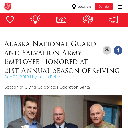
Locations
Donate
Donate Goods
Alaska National Guard
Donate Clothing, Furniture & Household Items
and Salvation Army
Give Now
Employee Honored at
21st Annual Season of Giving
$500
Dec 23, 2019 | by Lessa Peter
$250
Season of Giving Celebrates Operation Santa
$100
$50
Other