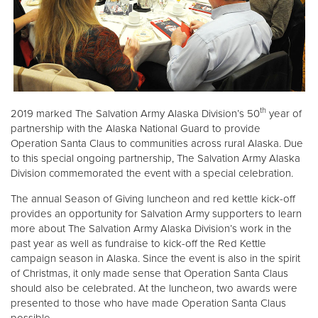
th
2019 marked The Salvation Army Alaska Division’s 50
year of
partnership with the Alaska National Guard to provide
Operation Santa Claus to communities across rural Alaska. Due
to this special ongoing partnership, The Salvation Army Alaska
Division commemorated the event with a special celebration.
The annual Season of Giving luncheon and red kettle kick-off
provides an opportunity for Salvation Army supporters to learn
more about The Salvation Army Alaska Division’s work in the
past year as well as fundraise to kick-off the Red Kettle
campaign season in Alaska. Since the event is also in the spirit
of Christmas, it only made sense that Operation Santa Claus
should also be celebrated. At the luncheon, two awards were
presented to those who have made Operation Santa Claus
possible.