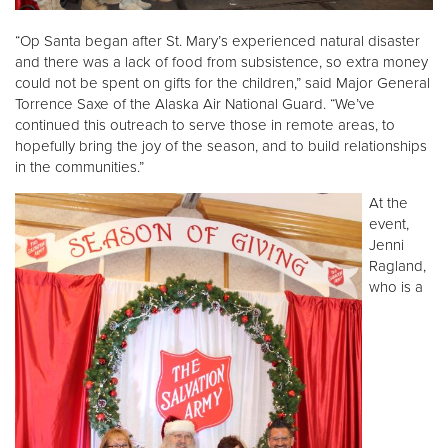
“Op Santa began after St. Mary’s experienced natural disaster
and there was a lack of food from subsistence, so extra money
could not be spent on gifts for the children,” said Major General
Torrence Saxe of the Alaska Air National Guard. “We’ve
continued this outreach to serve those in remote areas, to
hopefully bring the joy of the season, and to build relationships
in the communities.”
At the
event,
Jenni
Ragland,
who is a