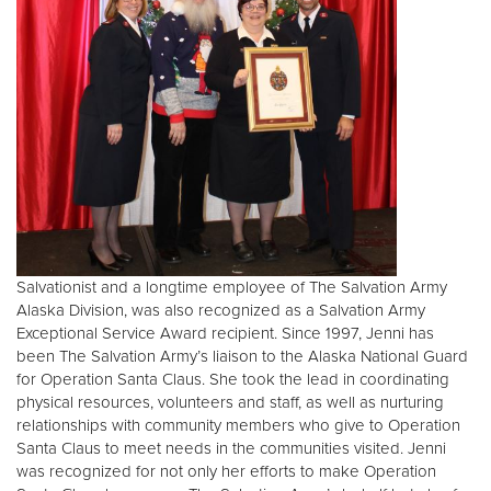
Salvationist and a longtime employee of The Salvation Army
Alaska Division, was also recognized as a Salvation Army
Exceptional Service Award recipient. Since 1997, Jenni has
been The Salvation Army’s liaison to the Alaska National Guard
for Operation Santa Claus. She took the lead in coordinating
physical resources, volunteers and staff, as well as nurturing
relationships with community members who give to Operation
Santa Claus to meet needs in the communities visited. Jenni
was recognized for not only her efforts to make Operation