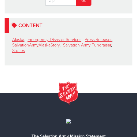
CONTENT
Alaska
,
Emergency Disaster Services
,
Press Releases
,
SalvationArmyAlaskaStory
,
Salvation Army Fundraiser
,
Stories
The Salvation Army Mission Statement