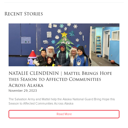
Recent Stories
NATALIE CLENDENIN
| Mattel Brings Hope
this Season to Affected Communities
Across Alaska
November 29, 2023
The Salvation Army and Mattel help the Alaska National Guard Bring Hope this
Season to Affected Communities Across Alaska
Read More