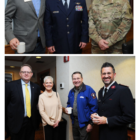
Donate