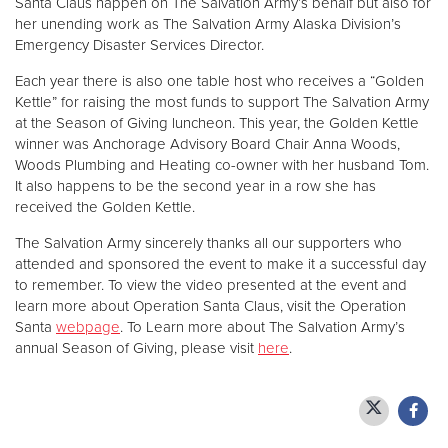
Santa Claus happen on The Salvation Army’s behalf but also for
her unending work as The Salvation Army Alaska Division’s
Emergency Disaster Services Director.
Each year there is also one table host who receives a “Golden
Kettle” for raising the most funds to support The Salvation Army
at the Season of Giving luncheon. This year, the Golden Kettle
winner was Anchorage Advisory Board Chair Anna Woods,
Woods Plumbing and Heating co-owner with her husband Tom.
It also happens to be the second year in a row she has
received the Golden Kettle.
The Salvation Army sincerely thanks all our supporters who
attended and sponsored the event to make it a successful day
to remember. To view the video presented at the event and
learn more about Operation Santa Claus, visit the Operation
Santa
webpage
. To Learn more about The Salvation Army’s
annual Season of Giving, please visit
here
.