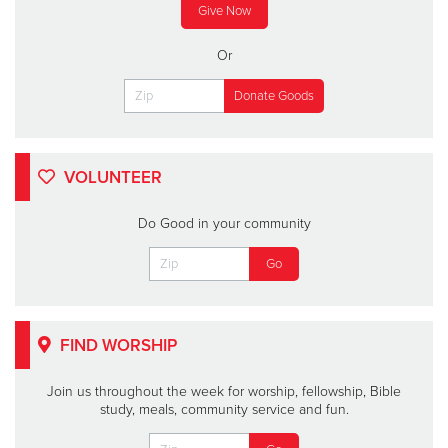
Give Now
Or
VOLUNTEER
Do Good in your community
FIND WORSHIP
Join us throughout the week for worship, fellowship, Bible
study, meals, community service and fun.