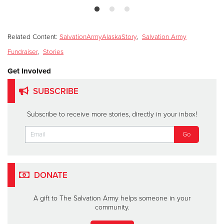
Related Content:
SalvationArmyAlaskaStory
,
Salvation Army
Fundraiser
,
Stories
Get Involved
SUBSCRIBE
Subscribe to receive more stories, directly in your inbox!
DONATE
A gift to The Salvation Army helps someone in your
community.