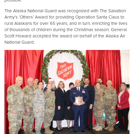
The Alaska National Guard was recognized with The Salvation
Army’s ‘Others’ Award for providing Operation Santa Claus to
rural Alaskans for over 65 years, and in turn, enriching the lives
of thousands of children during the Christmas season. General
Scott Howard accepted the award on behalf of the Alaska Air
National Guard.