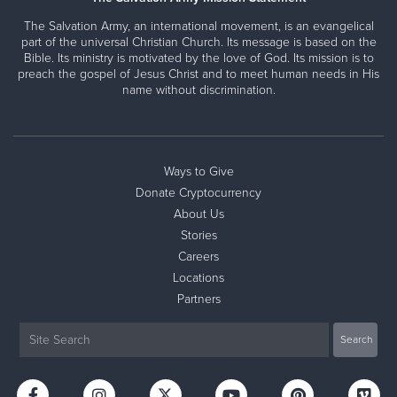
The Salvation Army, an international movement, is an evangelical
part of the universal Christian Church. Its message is based on the
Bible. Its ministry is motivated by the love of God. Its mission is to
preach the gospel of Jesus Christ and to meet human needs in His
name without discrimination.
Ways to Give
Donate Cryptocurrency
About Us
Stories
Careers
Locations
Partners